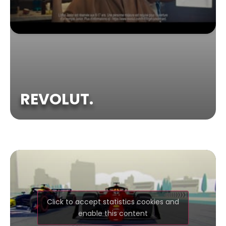
REVOLUT.
Click to accept statistics cookies and
enable this content