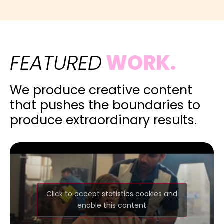
FEATURED
WORK.
We produce creative content
that pushes the boundaries to
produce extraordinary results.
Click to accept statistics cookies and
enable this content