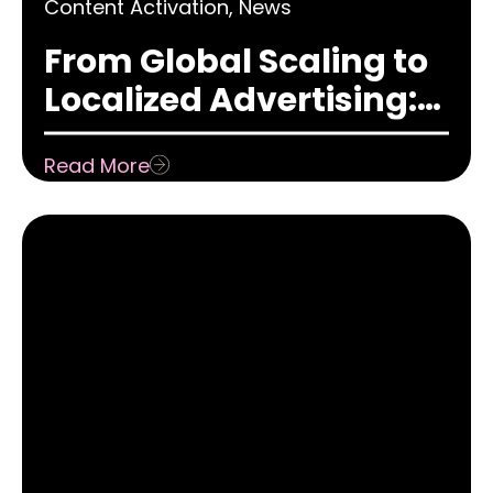
Content Activation
,
News
From Global Scaling to
Localized Advertising:
How Adaptation Has
Read More
Shifted in the Content
Game