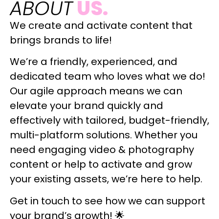
ABOUT
US.
We create and activate content that
brings brands to life!
We’re a friendly, experienced, and
dedicated team who loves what we do!
Our agile approach means we can
elevate your brand quickly and
effectively with tailored, budget-friendly,
multi-platform solutions. Whether you
need engaging video & photography
content or help to activate and grow
your existing assets, we’re here to help.
Get in touch to see how we can support
your brand’s growth! 🌟