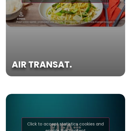
AIR TRANSAT.
Click to accept statistics cookies and
enable this content