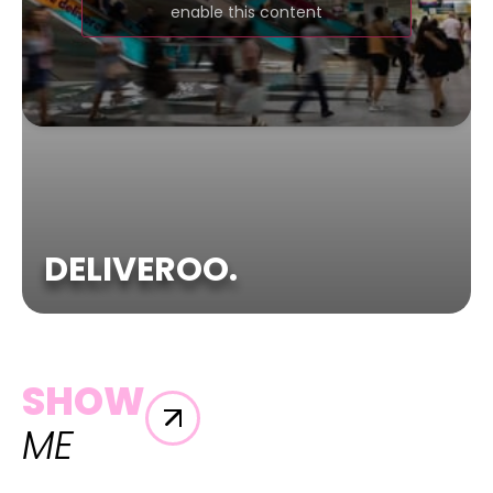
enable this content
DELIVEROO.
SHOW
ME