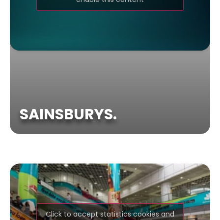
SAINSBURYS.
Click to accept statistics cookies and