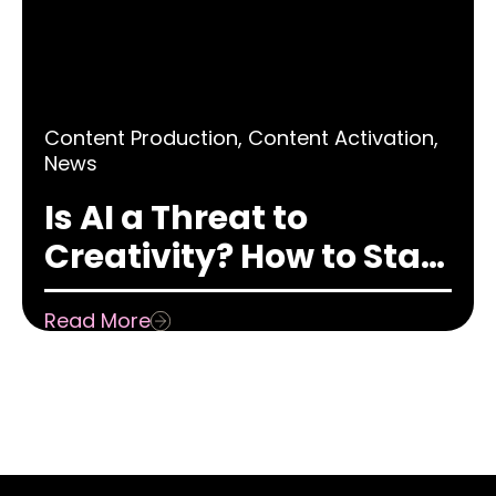
Content Production
,
Content Activation
,
News
Is AI a Threat to
Creativity? How to Stay
Creative in a World
Read More
Obsessed with AI &
Automation