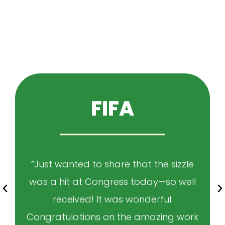
FIFA
“Just wanted to share that the sizzle
was a hit at Congress today—so well
received! It was wonderful.
Congratulations on the amazing work