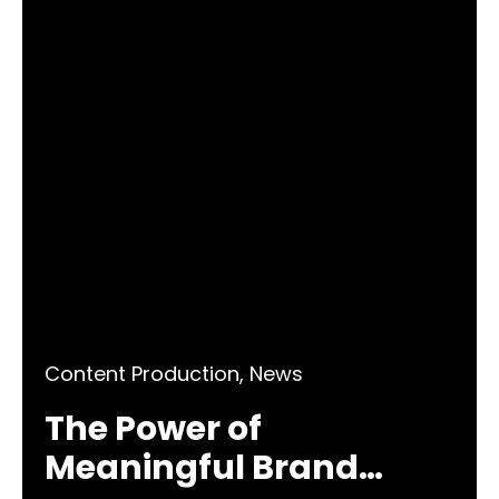
Content Production
,
News
The Power of
Meaningful Brand