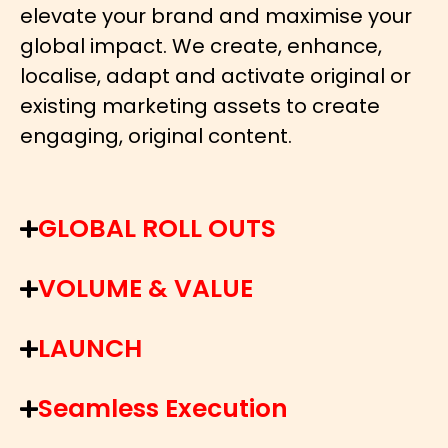
elevate your brand and maximise your
global impact. We create, enhance,
localise, adapt and activate original or
existing marketing assets to create
engaging, original content.
GLOBAL ROLL OUTS
VOLUME & VALUE
LAUNCH
Seamless Execution