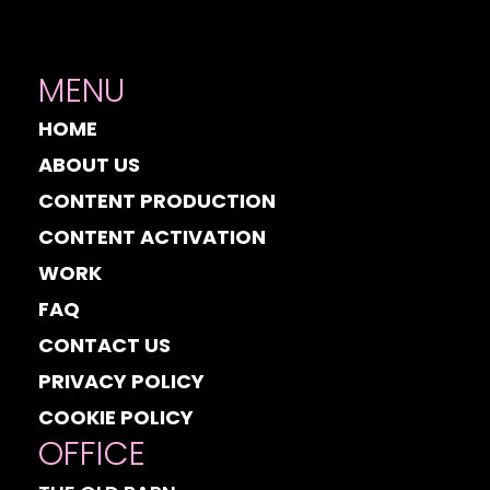
MENU
HOME
ABOUT US
CONTENT PRODUCTION
CONTENT ACTIVATION
WORK
FAQ
CONTACT US
PRIVACY POLICY
COOKIE POLICY
OFFICE