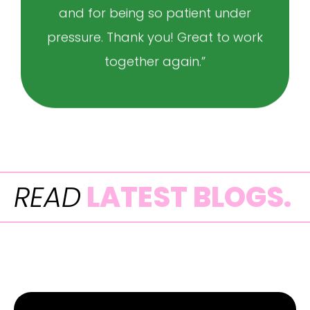
and for being so patient under
pressure. Thank you! Great to work
together again.”
READ
LATEST BLOGS.