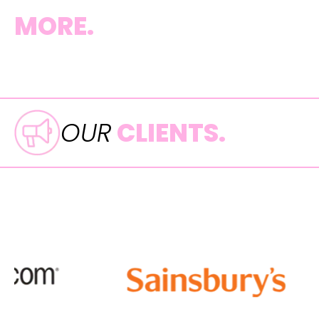
MORE.
OUR
CLIENTS.