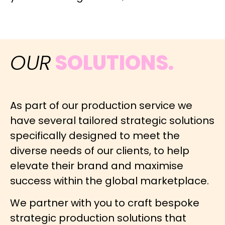
OUR
SOLUTIONS.
As part of our production service we
have several tailored strategic solutions
specifically designed to meet the
diverse needs of our clients, to help
elevate their brand and maximise
success within the global marketplace.
We partner with you to craft bespoke
strategic production solutions that