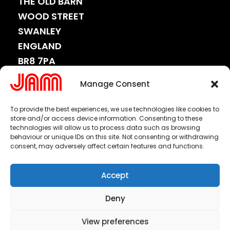
THE OLD BARN
WOOD STREET
SWANLEY
ENGLAND
BR8 7PA
CONNECT
Manage Consent
WITH
US.
To provide the best experiences, we use technologies like cookies to
store and/or access device information. Consenting to these
technologies will allow us to process data such as browsing
behaviour or unique IDs on this site. Not consenting or withdrawing
consent, may adversely affect certain features and functions.
or email us at
info@jamww.com
Accept
Copyright 2025 © All Rights Reserved.
Deny
Jam Worldwide Ltd.
Made by
Click Lab Digital Ltd
.
View preferences