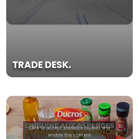
TRADE DESK.
Click to accept statistics cookies and
enable this content