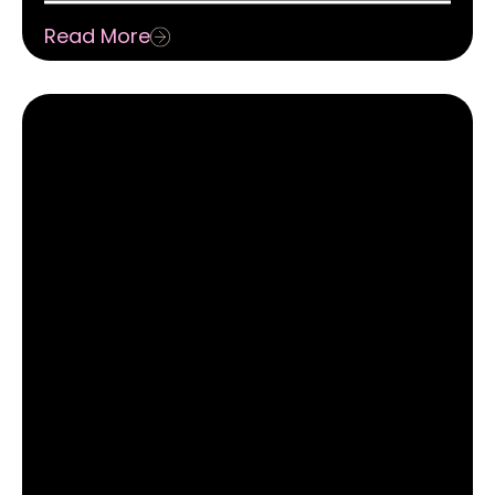
Storytelling
Read More