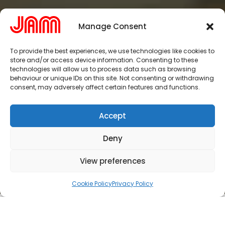
Manage Consent
To provide the best experiences, we use technologies like cookies to
store and/or access device information. Consenting to these
technologies will allow us to process data such as browsing
behaviour or unique IDs on this site. Not consenting or withdrawing
consent, may adversely affect certain features and functions.
Accept
Deny
View preferences
Cookie Policy
Privacy Policy