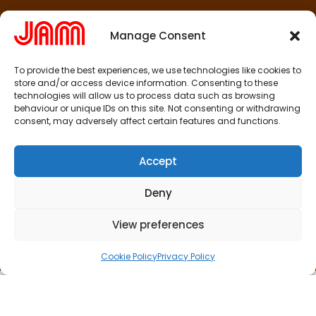
Manage Consent
To provide the best experiences, we use technologies like cookies to
store and/or access device information. Consenting to these
technologies will allow us to process data such as browsing
behaviour or unique IDs on this site. Not consenting or withdrawing
consent, may adversely affect certain features and functions.
Accept
Deny
View preferences
Cookie Policy
Privacy Policy