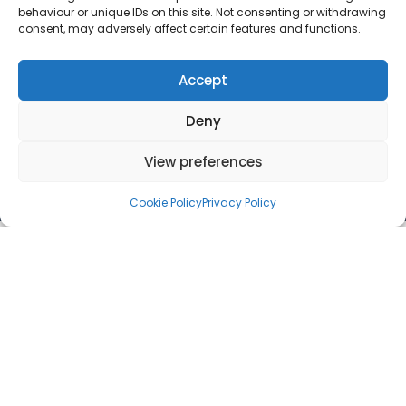
behaviour or unique IDs on this site. Not consenting or withdrawing
consent, may adversely affect certain features and functions.
Accept
Deny
View preferences
Cookie Policy
Privacy Policy