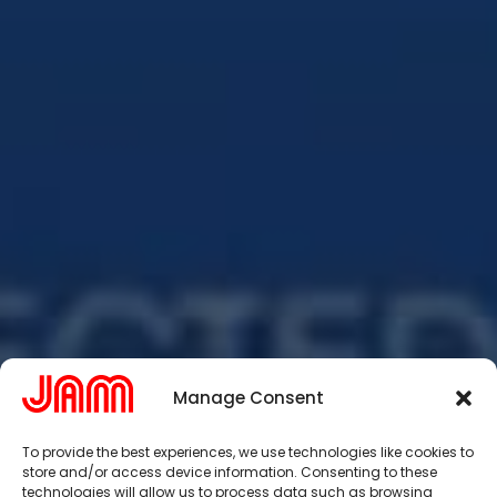
Manage Consent
To provide the best experiences, we use technologies like cookies to
store and/or access device information. Consenting to these
technologies will allow us to process data such as browsing