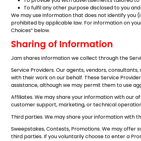
To provide you with advertisements tailored to 
To fulfil any other purpose disclosed to you and
We may use information that does not identify you (i
prohibited by applicable law. For information on you
Choices” below.
Sharing of Information
Jam shares information we collect through the Servi
Service Providers. Our agents, vendors, consultants,
with their work on our behalf. These Service Provide
assistance, although we may permit them to use aggr
Affiliates. We may share your information with our af
customer support, marketing, or technical operation
Third parties. We may share your information with thi
Sweepstakes, Contests, Promotions. We may offer sw
third parties. If you voluntarily choose to enter a P