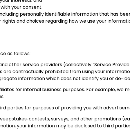
your interests; and
 with your consent.
ncluding personally identifiable information that has been
r rights and choices regarding how we use your informatio
ce as follows:
 and other service providers (collectively “Service Provi
rs are contractually prohibited from using your informati
egate information which does not identify you or de-iden
filiates for internal business purposes. For example, we ma
s.
rd parties for purposes of providing you with advertiseme
eepstakes, contests, surveys, and other promotions (eac
romotion, your information may be disclosed to third parti