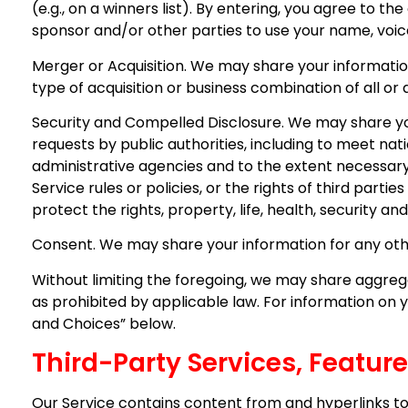
(e.g., on a winners list). By entering, you agree to t
sponsor and/or other parties to use your name, voice
Merger or Acquisition. We may share your information
type of acquisition or business combination of all or 
Security and Compelled Disclosure. We may share you
requests by public authorities, including to meet na
administrative agencies and to the extent necessary 
Service rules or policies, or the rights of third pa
protect the rights, property, life, health, security and
Consent. We may share your information for any oth
Without limiting the foregoing, we may share aggregat
as prohibited by applicable law. For information on 
and Choices” below.
Third-Party Services, Featur
Our Service contains content from and hyperlinks to 