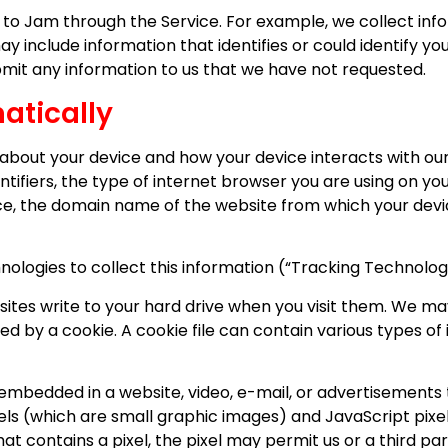
t to Jam through the Service. For example, we collect inf
y include information that identifies or could identify yo
bmit any information to us that we have not requested.
atically
about your device and how your device interacts with our
ntifiers, the type of internet browser you are using on y
ce, the domain name of the website from which your devic
logies to collect this information (“Tracking Technologie
bsites write to your hard drive when you visit them. We ma
ed by a cookie. A cookie file can contain various types of i
 embedded in a website, video, e-mail, or advertisements 
ixels (which are small graphic images) and JavaScript pi
at contains a pixel, the pixel may permit us or a third par