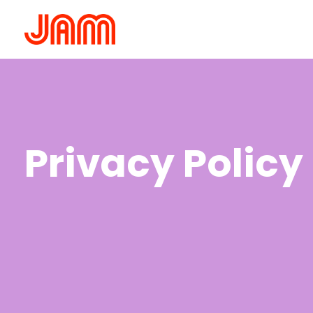
Privacy Policy