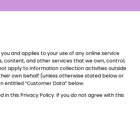
 you and applies to your use of any online service
es, content, and other services that we own, control,
not apply to information collection activities outside
their own behalf (unless otherwise stated below or
ion entitled “Customer Data” below.
 in this Privacy Policy. If you do not agree with this