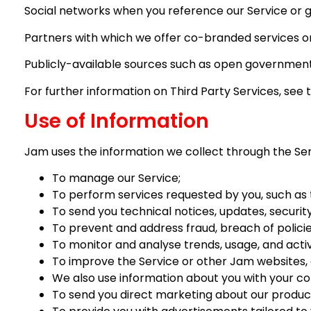
Social networks when you reference our Service or g
Partners with which we offer co-branded services or 
Publicly-available sources such as open government
For further information on Third Party Services, see 
Use of Information
Jam uses the information we collect through the Servi
To manage our Service;
To perform services requested by you, such as
To send you technical notices, updates, securit
To prevent and address fraud, breach of polici
To monitor and analyse trends, usage, and activ
To improve the Service or other Jam websites, a
We also use information about you with your con
To send you direct marketing about our products