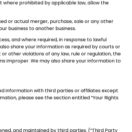
ept where prohibited by applicable law, allow the
sed or actual merger, purchase, sale or any other
f our business to another business.
ess, and where required, in response to lawful
also share your information as required by courts or
 other violations of any law, rule or regulation, the
eems improper. We may also share your information to
 information with third parties or affiliates except
mation, please see the section entitled “Your Rights
ned, and maintained by third parties. (“Third Party