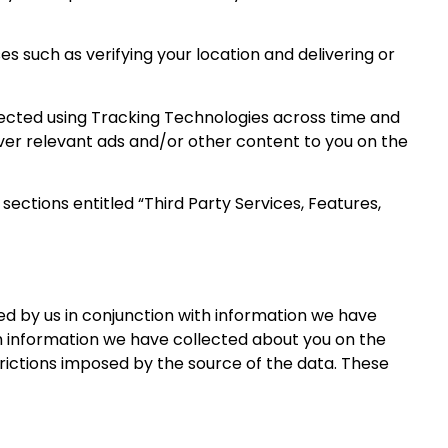
 such as verifying your location and delivering or
lected using Tracking Technologies across time and
liver relevant ads and/or other content to you on the
ections entitled “Third Party Services, Features,
d by us in conjunction with information we have
h information we have collected about you on the
strictions imposed by the source of the data. These