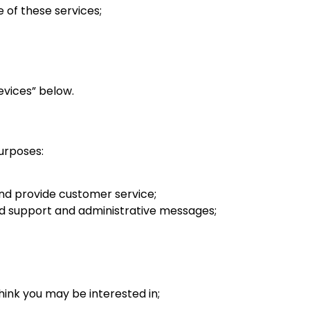
 of these services;
evices” below.
purposes:
nd provide customer service;
and support and administrative messages;
hink you may be interested in;