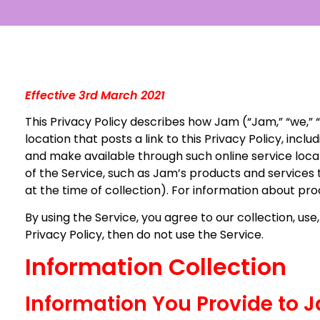
Effective 3rd March 2021
This Privacy Policy describes how Jam (“Jam,” “we,” “
location that posts a link to this Privacy Policy, in
and make available through such online service locatio
of the Service, such as Jam’s products and services
at the time of collection). For information about pr
By using the Service, you agree to our collection, use,
Privacy Policy, then do not use the Service.
Information Collection
Information You Provide to 