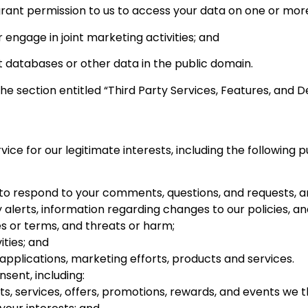
rant permission to us to access your data on one or more
engage in joint marketing activities; and
 databases or other data in the public domain.
the section entitled “Third Party Services, Features, and D
ce for our legitimate interests, including the following 
 to respond to your comments, questions, and requests, a
y alerts, information regarding changes to our policies, 
es or terms, and threats or harm;
ities; and
pplications, marketing efforts, products and services.
sent, including:
, services, offers, promotions, rewards, and events we t