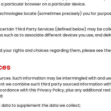
 a particular browser on a particular device.
echnologies locate (sometimes precisely) you for purposes
certain Third Party Services (defined below) may be col
es such as to associate different devices you use, and de
 your rights and choices regarding them, please see the s
ces
rces. Such information may be intermingled with and use
ent we combine such third party sourced information wit
cordance with this Privacy Policy, plus any additional re
d:
data to supplement the data we collect;