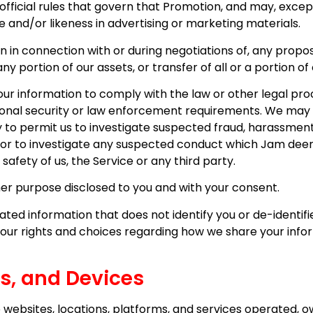
he official rules that govern that Promotion, and may, exc
 and/or likeness in advertising or marketing materials.
 in connection with or during negotiations of, any propo
any portion of our assets, or transfer of all or a portion o
r information to comply with the law or other legal proc
tional security or law enforcement requirements. We may 
to permit us to investigate suspected fraud, harassment or
rties or to investigate any suspected conduct which Jam d
 safety of us, the Service or any third party.
er purpose disclosed to you and with your consent.
ed information that does not identify you or de-identified
your rights and choices regarding how we share your infor
es, and Devices
websites, locations, platforms, and services operated, ow