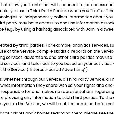
s that allow you to interact with, connect to, or access ou
mple, you use a Third Party Feature when you “like” or “s
logies to independently collect information about you an
ird party may have access to and use information associat
ce (e.g., by using a hashtag associated with Jam in a twe
ated by third parties. For example, analytics services, 
se of the Service, compile statistic reports on the Service
rving services, advertisers, and other third parties may us
nd services, and tailor ads to you based on your activities
ft the Service (“Interest-based Advertising”).
, whether through our Service, a Third Party Service, a Th
g what information they share with us, your rights and ch
ot responsible for and makes no representations regarding 
ore providing any information to such third parties. To t
om you on the Service, we will treat the combined informat
d your rights and choices regarding them, please see the 