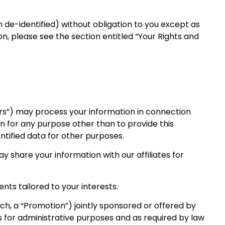
 de-identified) without obligation to you except as
n, please see the section entitled “Your Rights and
ders”) may process your information in connection
on for any purpose other than to provide this
tified data for other purposes.
y share your information with our affiliates for
nts tailored to your interests.
h, a “Promotion”) jointly sponsored or offered by
es for administrative purposes and as required by law