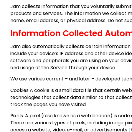
Jam collects information that you voluntarily submi
products and services. The information we collect ma
name, email address, or physical address. Do not su
Information Collected Autom
Jam also automatically collects certain information 
include your device’s IP address and other device ide
software and peripherals you are using on your devi
and usage of the Service through your device.
We use various current – and later – developed techno
Cookies A cookie is a small data file that certain we
technologies that collect data similar to that collect
track the pages you have visited.
Pixels. A pixel (also known as a web beacon) is code
There are various types of pixels, including image p
access a website, video, e-mail, or advertisements th