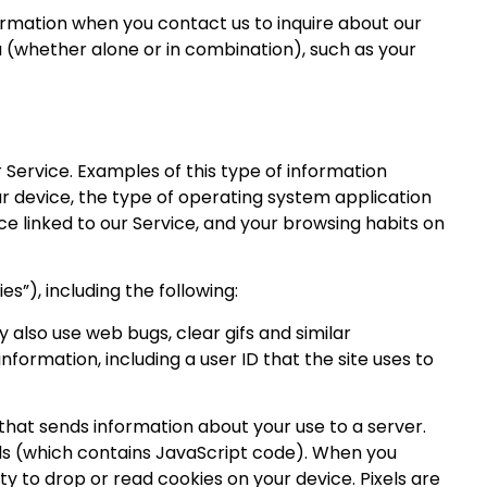
ormation when you contact us to inquire about our
u (whether alone or in combination), such as your
 Service. Examples of this type of information
our device, the type of operating system application
e linked to our Service, and your browsing habits on
s”), including the following:
y also use web bugs, clear gifs and similar
nformation, including a user ID that the site uses to
that sends information about your use to a server.
xels (which contains JavaScript code). When you
ty to drop or read cookies on your device. Pixels are