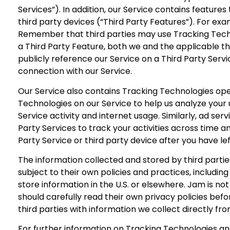
Services”). In addition, our Service contains feature
third party devices (“Third Party Features”). For exa
Remember that third parties may use Tracking Techno
a Third Party Feature, both we and the applicable th
publicly reference our Service on a Third Party Servi
connection with our Service.
Our Service also contains Tracking Technologies oper
Technologies on our Service to help us analyze your u
Service activity and internet usage. Similarly, ad se
Party Services to track your activities across time a
Party Service or third party device after you have le
The information collected and stored by third parties
subject to their own policies and practices, includin
store information in the U.S. or elsewhere. Jam is n
should carefully read their own privacy policies bef
third parties with information we collect directly fr
For further information on Tracking Technologies an