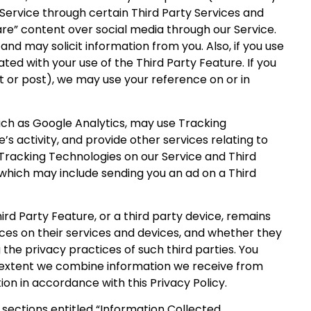
r Service through certain Third Party Services and
hare” content over social media through our Service.
d may solicit information from you. Also, if you use
ed with your use of the Third Party Feature. If you
et or post), we may use your reference on or in
such as Google Analytics, may use Tracking
’s activity, and provide other services relating to
e Tracking Technologies on our Service and Third
, which may include sending you an ad on a Third
ird Party Feature, or a third party device, remains
oices on their services and devices, and whether they
the privacy practices of such third parties. You
he extent we combine information we receive from
ion in accordance with this Privacy Policy.
sections entitled “Information Collected