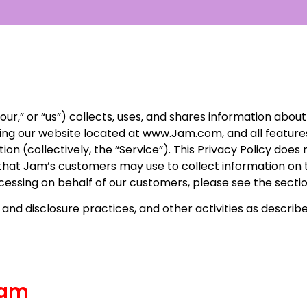
our,” or “us”) collects, uses, and shares information about
cluding our website located at www.Jam.com, and all featur
n (collectively, the “Service”). This Privacy Policy does 
 that Jam’s customers may use to collect information on 
ocessing on behalf of our customers, please see the sect
 and disclosure practices, and other activities as described
Jam