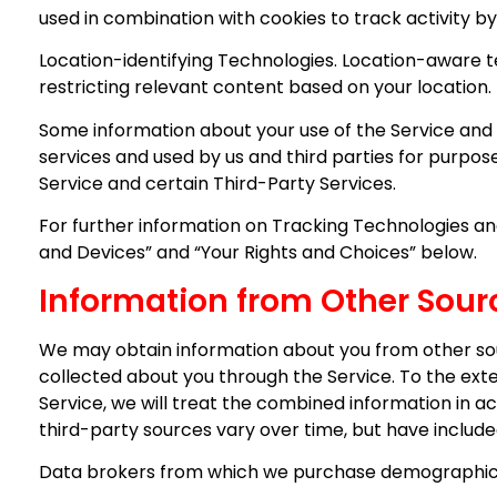
used in combination with cookies to track activity by
Location-identifying Technologies. Location-aware t
restricting relevant content based on your location.
Some information about your use of the Service and 
services and used by us and third parties for purpos
Service and certain Third-Party Services.
For further information on Tracking Technologies and
and Devices” and “Your Rights and Choices” below.
Information from Other Sour
We may obtain information about you from other sou
collected about you through the Service. To the ext
Service, we will treat the combined information in ac
third-party sources vary over time, but have include
Data brokers from which we purchase demographic 