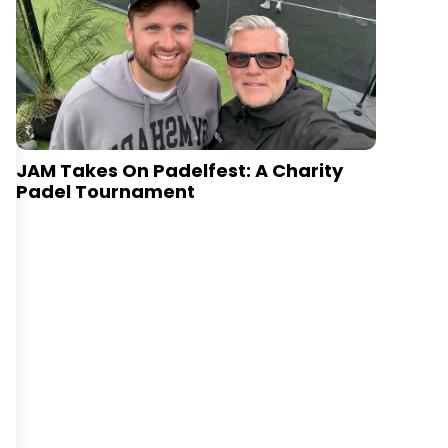
JAM Takes On Padelfest: A Charity
Padel Tournament