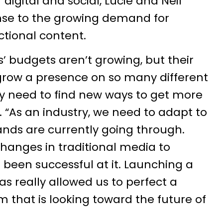
digital and social, Lucie and Neil
se to the growing demand for
ctional content.
s’ budgets aren’t growing, but their
 grow a presence on so many different
ey need to find new ways to get more
l. “As an industry, we need to adapt to
nds are currently going through.
anges in traditional media to
 been successful at it. Launching a
 really allowed us to perfect a
m that is looking toward the future of