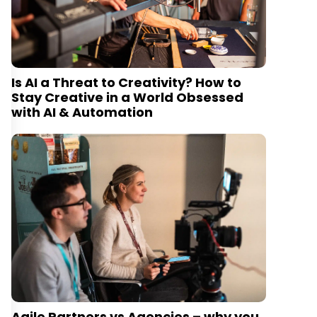
Is AI a Threat to Creativity? How to
Stay Creative in a World Obsessed
with AI & Automation
Agile Partners vs Agencies – why you