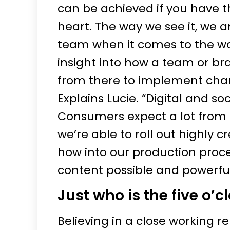
can be achieved if you have t
heart. The way we see it, we 
team when it comes to the wor
insight into how a team or b
from there to implement cha
Explains Lucie. “Digital and so
Consumers expect a lot from 
we’re able to roll out highly 
how into our production proce
content possible and powerful
Just who is the five o’c
Believing in a close working re