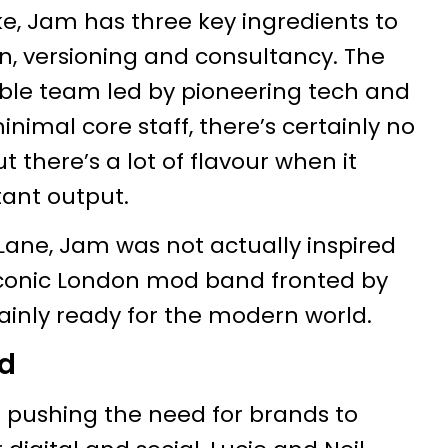
ke, Jam has three key ingredients to
on, versioning and consultancy. The
mble team led by pioneering tech and
inimal core staff, there’s certainly no
 there’s a lot of flavour when it
ant output.
Lane, Jam was not actually inspired
 iconic London mod band fronted by
tainly ready for the modern world.
ld
pushing the need for brands to