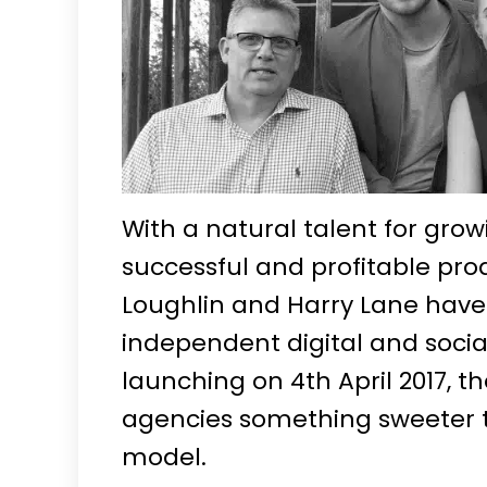
With a natural talent for grow
successful and profitable produ
Loughlin and Harry Lane have
independent digital and socia
launching on 4th April 2017, th
agencies something sweeter t
model.