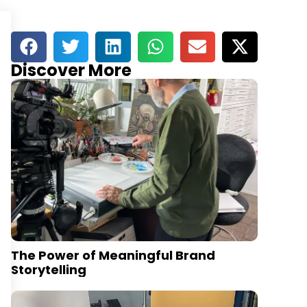
Discover More
The Power of Meaningful Brand
Storytelling