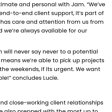
timate and personal with Jam. “We’ve
end-to-end client support, it’s part of
 has care and attention from us from
 we’re always available for our
m will never say never to a potential
ty means we’re able to pick up projects
the weekends, if its urgent. We want
le!” concludes Lucie.
 and close-working client relationships
re also prepped with the most up to