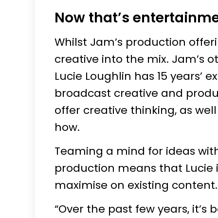
Now that’s entertainm
Whilst Jam’s production offerin
creative into the mix. Jam’s 
Lucie Loughlin has 15 years’
broadcast creative and product
offer creative thinking, as w
how.
Teaming a mind for ideas wit
production means that Lucie i
maximise on existing content.
“Over the past few years, it’s