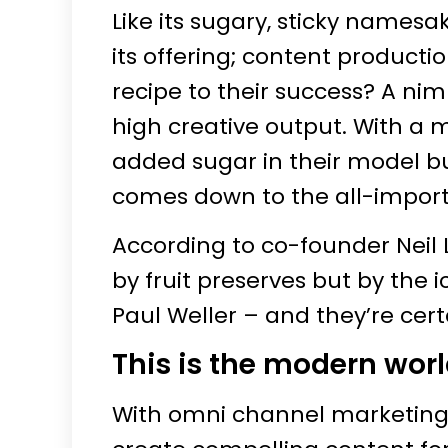
Like its sugary, sticky namesa
its offering; content producti
recipe to their success? A ni
high creative output. With a m
added sugar in their model but
comes down to the all-import
According to co-founder Neil 
by fruit preserves but by the
Paul Weller – and they’re cer
This is the modern wor
With omni channel marketing 