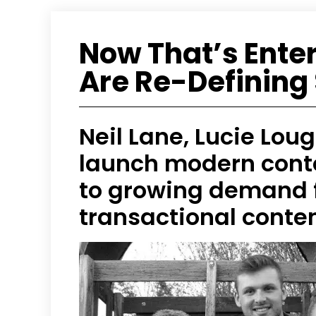
Now That’s Ente
Are Re-Defining 
Neil Lane, Lucie Lou
launch modern cont
to growing demand f
transactional conte