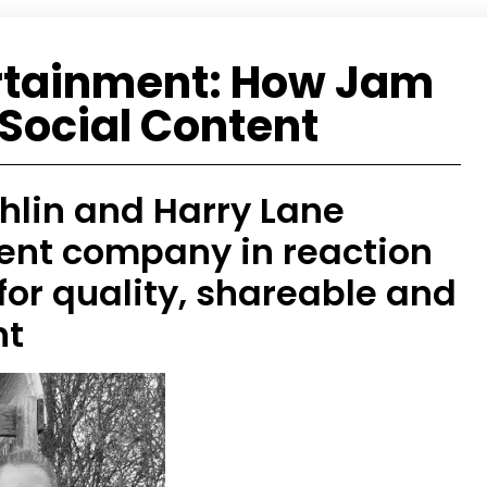
rtainment: How Jam
Social Content
ghlin and Harry Lane
ent company in reaction
or quality, shareable and
nt