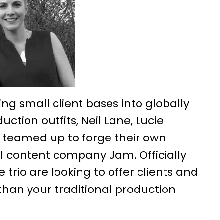
ing small client bases into globally
ction outfits, Neil Lane, Lucie
 teamed up to forge their own
l content company Jam. Officially
e trio are looking to offer clients and
han your traditional production