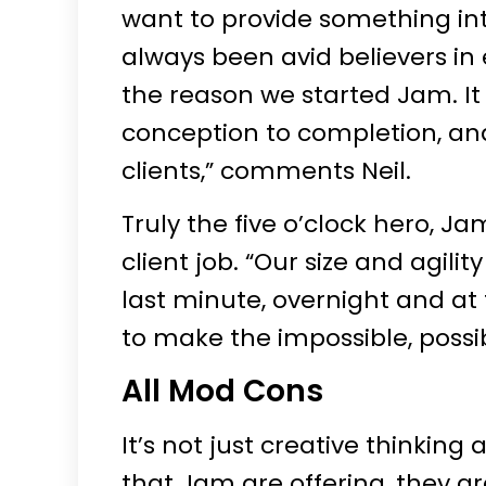
want to provide something in
always been avid believers in 
the reason we started Jam. It
conception to completion, and
clients,” comments Neil.
Truly the five o’clock hero, Ja
client job. “Our size and agili
last minute, overnight and at 
to make the impossible, possib
All Mod Cons
It’s not just creative thinking
that Jam are offering, they a