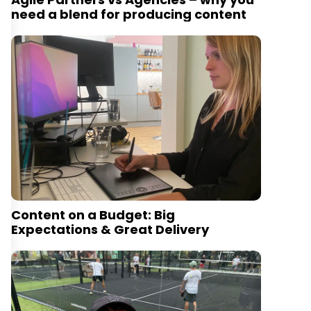
need a blend for producing content
Content on a Budget: Big
Expectations & Great Delivery