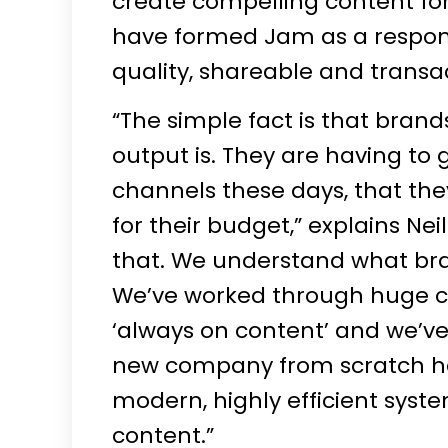
create compelling content for 
have formed Jam as a respon
quality, shareable and transa
“The simple fact is that brand
output is. They are having to
channels these days, that th
for their budget,” explains Nei
that. We understand what bra
We’ve worked through huge ch
‘always on content’ and we’ve
new company from scratch has
modern, highly efficient syste
content.”