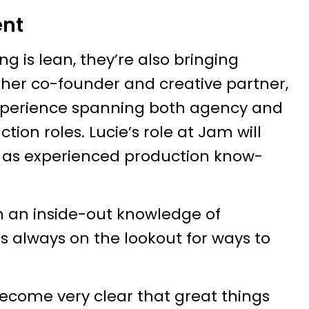
ent
g is lean, they’re also bringing
other co-founder and creative partner,
 experience spanning both agency and
ion roles. Lucie’s role at Jam will
ell as experienced production know-
h an inside-out knowledge of
s always on the lookout for ways to
 become very clear that great things