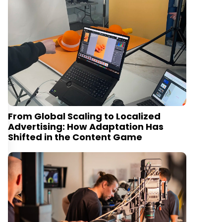
From Global Scaling to Localized
Advertising: How Adaptation Has
Shifted in the Content Game