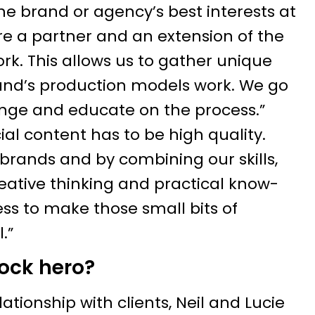
he brand or agency’s best interests at
are a partner and an extension of the
k. This allows us to gather unique
rand’s production models work. We go
nge and educate on the process.”
cial content has to be high quality.
brands and by combining our skills,
creative thinking and practical know-
ss to make those small bits of
.”
lock hero?
lationship with clients, Neil and Lucie