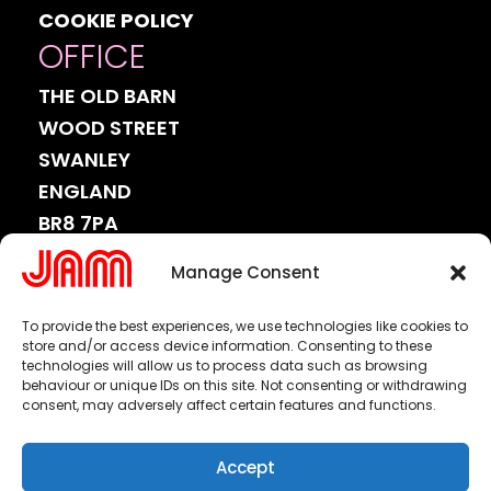
COOKIE POLICY
OFFICE
THE OLD BARN
WOOD STREET
SWANLEY
ENGLAND
BR8 7PA
CONNECT
Manage Consent
WITH
US.
To provide the best experiences, we use technologies like cookies to
store and/or access device information. Consenting to these
technologies will allow us to process data such as browsing
behaviour or unique IDs on this site. Not consenting or withdrawing
consent, may adversely affect certain features and functions.
or email us at
info@jamww.com
Accept