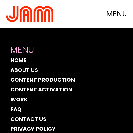
Category:
Launch
MENU
MENU
HOME
ABOUT US
CONTENT PRODUCTION
CONTENT ACTIVATION
WORK
FAQ
CONTACT US
PRIVACY POLICY